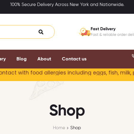
100% Secure Delivery Across New York and Nationwide.
Fast Delivery
Fast & reliable order del
ery
Blog
About
Contact us
ct with food allergies including
eggs, fish, milk, p
Shop
Home
Shop