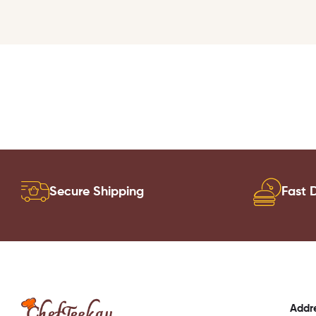
Secure Shipping
Fast D
Addr