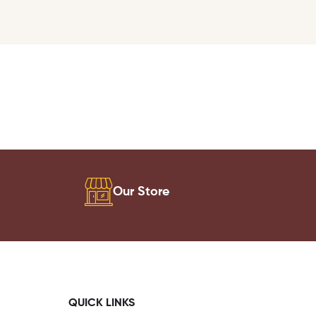
Our Store
QUICK LINKS