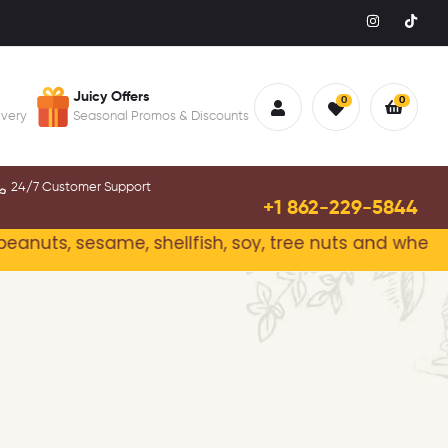
Juicy Offers
0
0
ivery
Seasonal Promos & Discounts
24/7 Customer Support
+1 862-229-5844
eanuts, sesame, shellfish, soy, tree nuts and wheat.
P