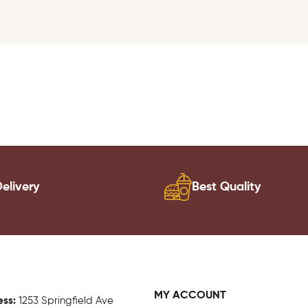
elivery
Best Quality
MY ACCOUNT
ess:
1
253 Springfield Ave