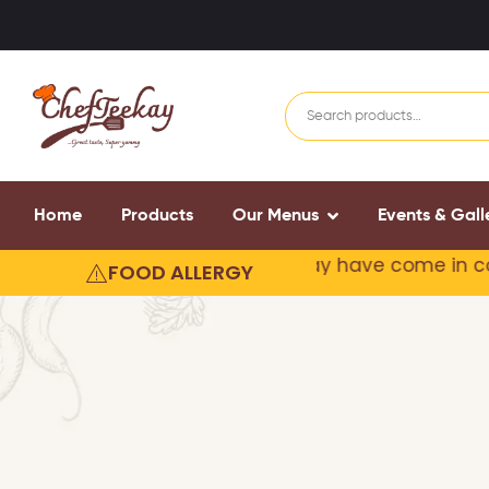
Home
Products
Our Menus
Events & Gall
our products may contain or
may have come in conta
FOOD ALLERGY