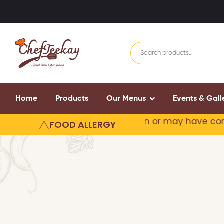
Home
Products
Our Menus
Events & Gall
 our products may contain or
may have come in cont
FOOD ALLERGY