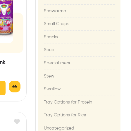
Shawarma
Small Chops
Snacks
Soup
ink
Special menu
Stew
Swallow
Tray Options for Protein
Tray Options for Rice
Uncategorized