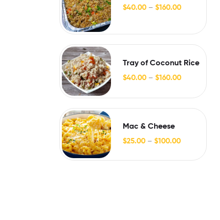
$
40.00
–
$
160.00
Tray of Coconut Rice
$
40.00
–
$
160.00
Mac & Cheese
$
25.00
–
$
100.00