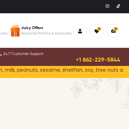
Juicy Offers
0
0
ivery
Seasonal Promos & Discounts
24/7 Customer Support
+1 862-229-5844
peanuts, sesame, shellfish, soy, tree nuts and wheat.