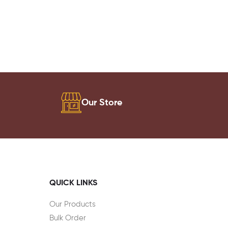
Our Store
QUICK LINKS
Our Products
Bulk Order