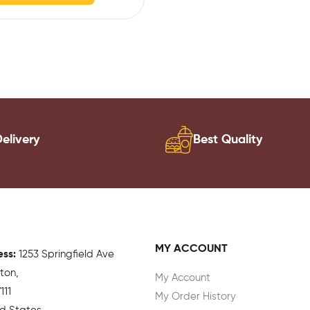
elivery
Best Quality
MY ACCOUNT
ess:
1
253 Springfield Ave
gton,
My Account
111
My Order History