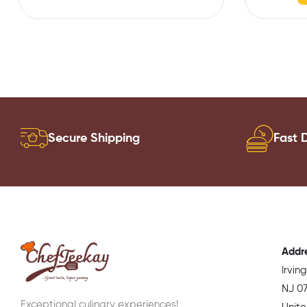
Secure Shipping
Fast D
Addr
Irvin
NJ 07
Exceptional culinary experiences!