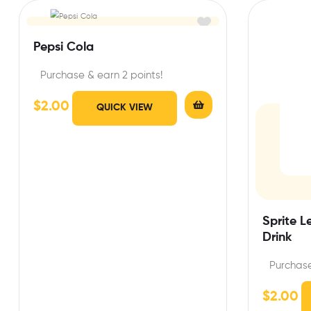
Pepsi Cola
Purchase & earn 2 points!
$
2.00
QUICK VIEW
Sprite 
Drink
Purchase
$
2.00