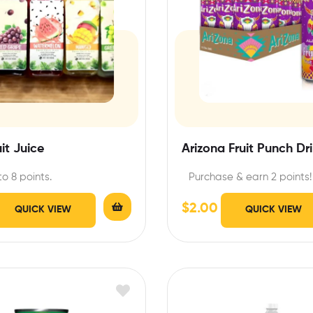
uit Juice
Arizona Fruit Punch Dr
to 8 points.
Purchase & earn 2 points!
$
2.00
QUICK VIEW
QUICK VIEW