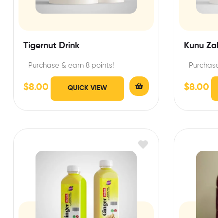
Tigernut Drink
Kunu Za
Purchase & earn 8 points!
Purchase
$
8.00
$
8.00
QUICK VIEW