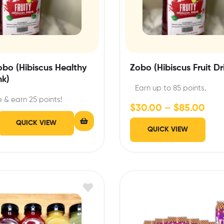
Zobo (Hibiscus Healthy
Zobo (Hibiscus Fruit Dr
nk)
Earn up to 85 points.
 & earn 25 points!
$
30.00
–
$
85.00
QUICK VIEW
QUICK VIEW