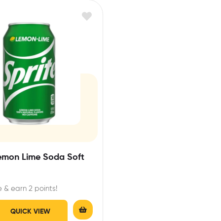
Lemon Lime Soda Soft
 & earn 2 points!
QUICK VIEW