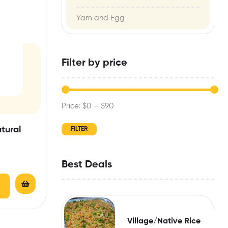
Yam and Egg
Filter by price
Price:
$0
—
$90
tural
FILTER
Best Deals
Village/Native Rice