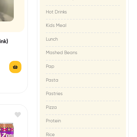
Hot Drinks
Kids Meal
Lunch
ink)
Mashed Beans
Pap
Pasta
Pastries
Pizza
Protein
Rice