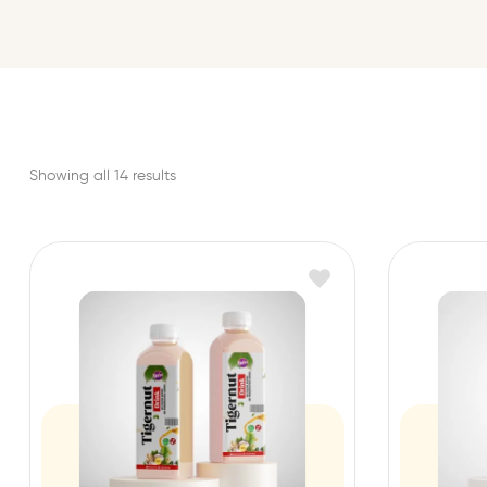
Showing all 14 results