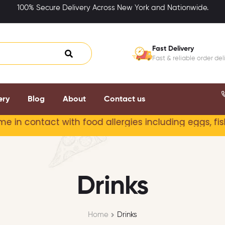
100% Secure Delivery Across New York and Nationwide.
Fast Delivery
Fast & reliable order del
ery
Blog
About
Contact us
act with food allergies including
eggs, fish, milk, 
Drinks
Home
Drinks