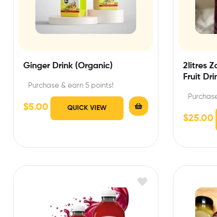
Ginger Drink (Organic)
2litres 
Fruit Dri
Purchase & earn 5 points!
Purchase
$
5.00
QUICK VIEW
$
25.00