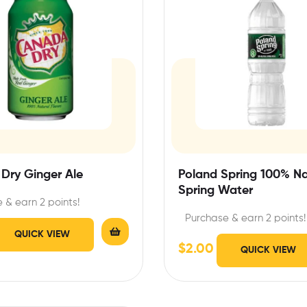
Dry Ginger Ale
Poland Spring 100% Na
Spring Water
 & earn 2 points!
Purchase & earn 2 points!
QUICK VIEW
$
2.00
QUICK VIEW