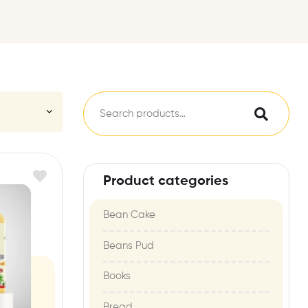
Product categories
Bean Cake
Beans Pud
Books
Bread