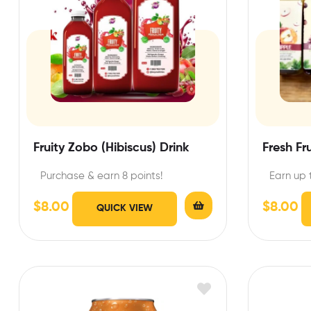
Fruity Zobo (Hibiscus) Drink
Fresh Fr
Purchase & earn 8 points!
Earn up 
$
8.00
$
8.00
QUICK VIEW