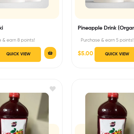
ki
Pineapple Drink (Organ
 & earn 8 points!
Purchase & earn 5 points!
$
5.00
QUICK VIEW
QUICK VIEW