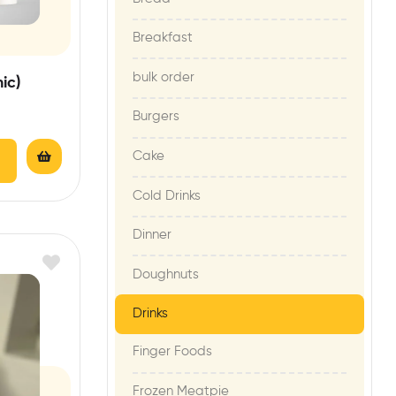
Breakfast
bulk order
ic)
Burgers
Cake
Cold Drinks
Dinner
Doughnuts
Drinks
Finger Foods
Frozen Meatpie