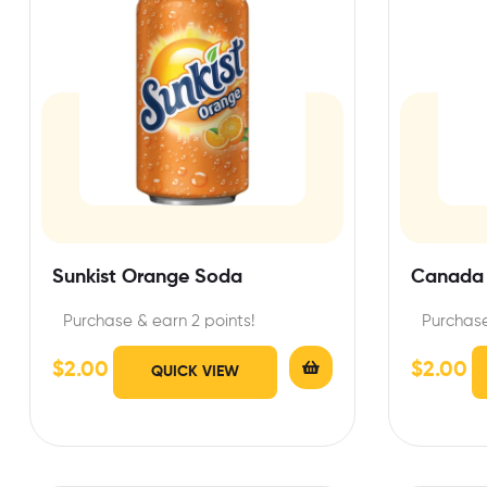
Sunkist Orange Soda
Canada 
Purchase & earn 2 points!
Purchase
$
2.00
$
2.00
QUICK VIEW