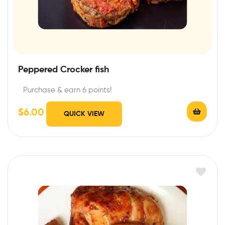
Peppered Crocker fish
Purchase & earn 6 points!
$
6.00
QUICK VIEW