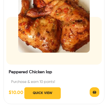
Peppered Chicken lap
Purchase & earn 10 points!
$
10.00
QUICK VIEW