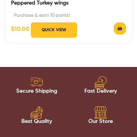
Peppered Turkey wings
Purchase & earn 10 points!
$
10.00
QUICK VIEW
Secure Shipping
Fast Delivery
Best Quality
Our Store