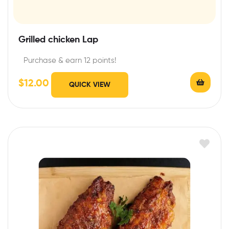
Grilled chicken Lap
Purchase & earn 12 points!
$
12.00
QUICK VIEW