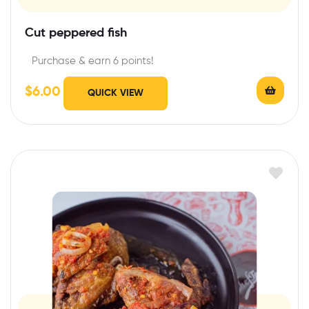
Cut peppered fish
Purchase & earn 6 points!
$
6.00
QUICK VIEW