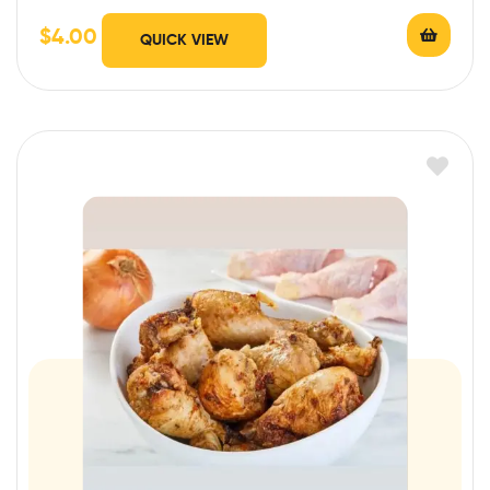
$
4.00
QUICK VIEW