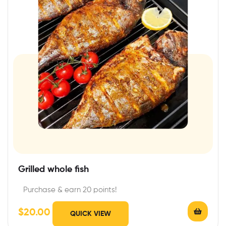
Grilled whole fish
Purchase & earn 20 points!
$
20.00
QUICK VIEW