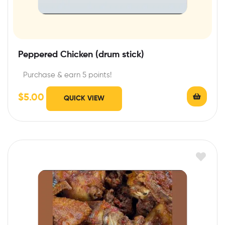
Peppered Chicken (drum stick)
Purchase & earn 5 points!
$
5.00
QUICK VIEW