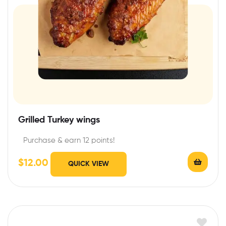
Grilled Turkey wings
Purchase & earn 12 points!
$
12.00
QUICK VIEW