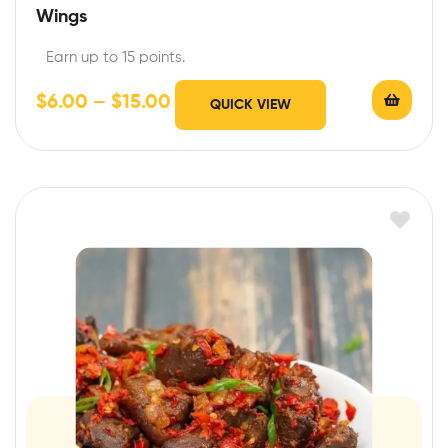
Wings
Earn up to 15 points.
$
6.00
–
$
15.00
QUICK VIEW