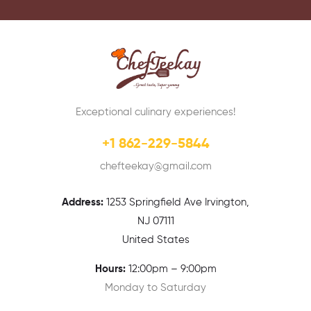
Exceptional culinary experiences!
+1 862-229-5844
chefteekay@gmail.com
Address:
1
253 Springfield Ave Irvington,
NJ 07111
United States
Hours:
12:00pm – 9:00pm
Monday to Saturday