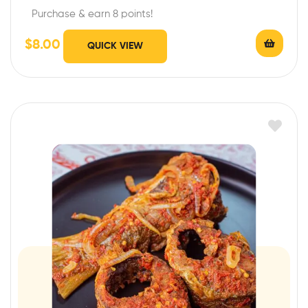
Purchase & earn 8 points!
$
8.00
QUICK VIEW