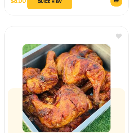
$
6.00
QUICK VIEW