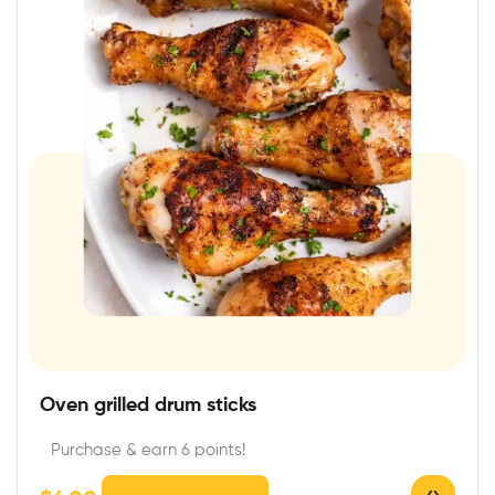
Oven grilled drum sticks
Purchase & earn 6 points!