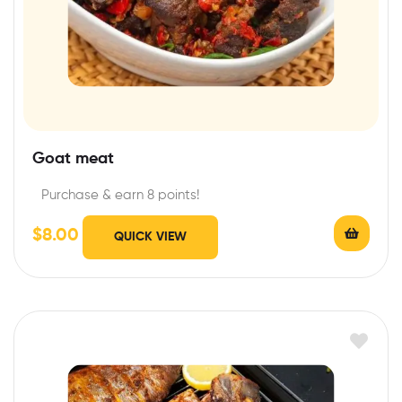
Goat meat
Purchase & earn 8 points!
$
8.00
QUICK VIEW