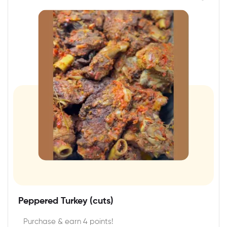
Peppered Turkey (cuts)
Purchase & earn 4 points!