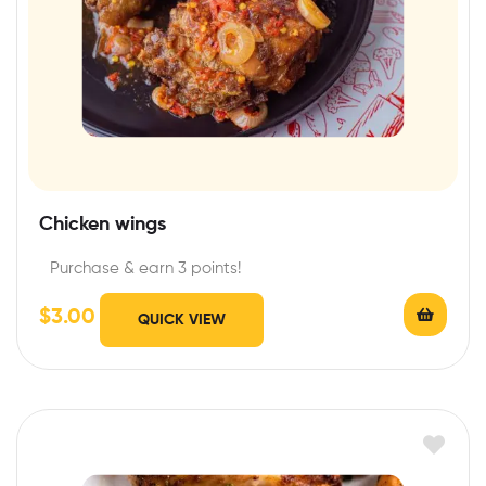
Chicken wings
Purchase & earn 3 points!
$
3.00
QUICK VIEW