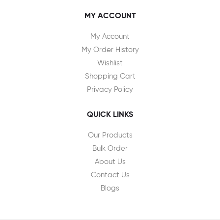
MY ACCOUNT
My Account
My Order History
Wishlist
Shopping Cart
Privacy Policy
QUICK LINKS
Our Products
Bulk Order
About Us
Contact Us
Blogs