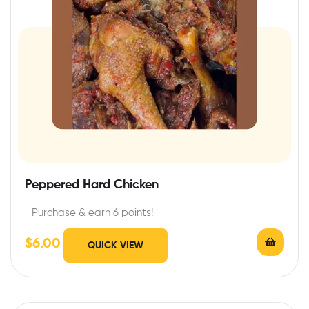
Peppered Hard Chicken
Purchase & earn 6 points!
$
6.00
QUICK VIEW