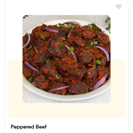
Peppered Beef