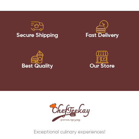
Secure Shipping
Fast Delivery
Best Quality
Our Store
Exceptional culinary experiences!