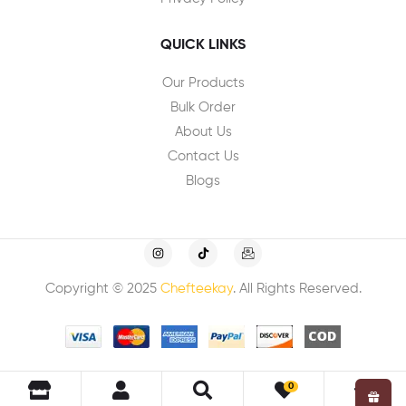
QUICK LINKS
Our Products
Bulk Order
About Us
Contact Us
Blogs
Copyright © 2025
Chefteekay
. All Rights Reserved.
0
0