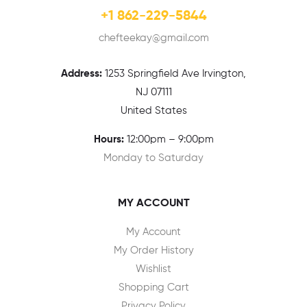
+1 862-229-5844
chefteekay@gmail.com
Address:
1
253 Springfield Ave Irvington,
NJ 07111
United States
Hours:
12:00pm – 9:00pm
Monday to Saturday
MY ACCOUNT
My Account
My Order History
Wishlist
Shopping Cart
Privacy Policy