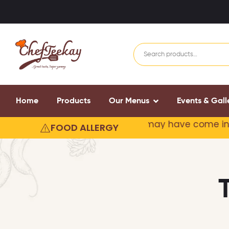
Home
Products
Our Menus
Events & Gall
r products may contain or
may have come in contact
FOOD ALLERGY