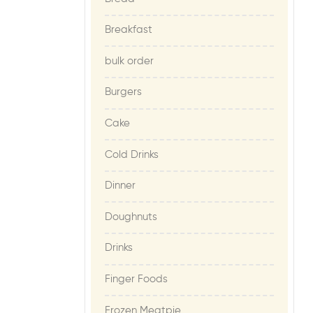
Breakfast
bulk order
Burgers
Cake
Cold Drinks
Dinner
Doughnuts
Drinks
Finger Foods
Frozen Meatpie