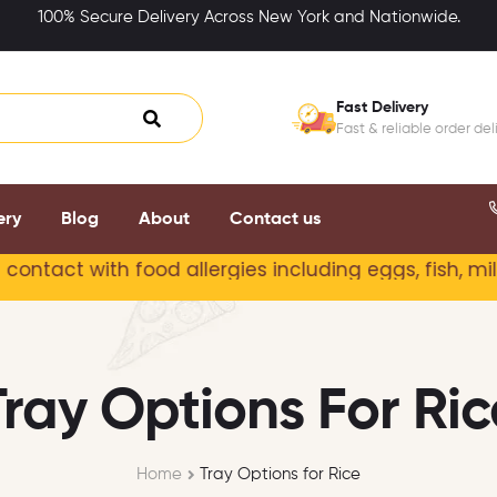
100% Secure Delivery Across New York and Nationwide.
Fast Delivery
Fast & reliable order del
ery
Blog
About
Contact us
 with food allergies including
eggs, fish, milk, pe
Tray Options For Ric
Home
Tray Options for Rice