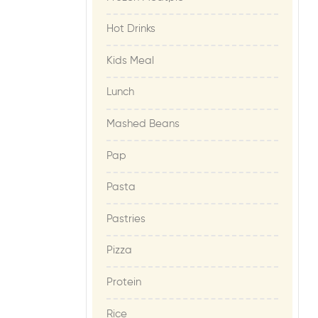
Hot Drinks
Kids Meal
Lunch
Mashed Beans
Pap
Pasta
Pastries
Pizza
Protein
Rice