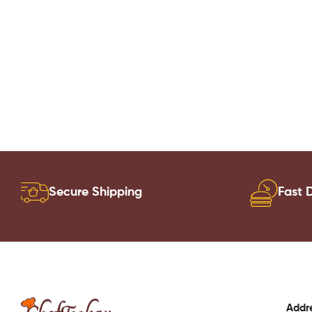
Secure Shipping
Fast D
Addr