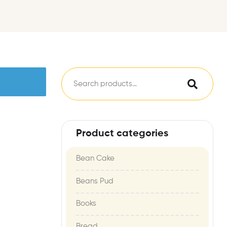
Product categories
Bean Cake
Beans Pud
Books
Bread