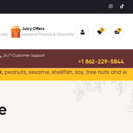
Juicy Offers
0
0
ivery
Seasonal Promos & Discounts
24/7 Customer Support
+1 862-229-5844
anuts, sesame, shellfish, soy, tree nuts and wheat.
Pl
e