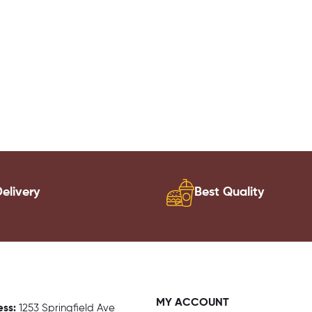
elivery
Best Quality
MY ACCOUNT
ess:
1
253 Springfield Ave