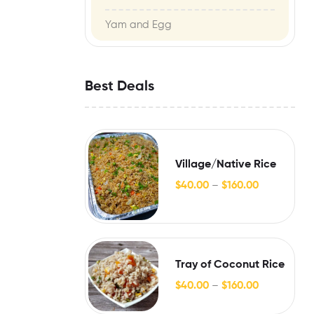
Yam and Egg
Best Deals
Village/Native Rice
$
40.00
–
$
160.00
Tray of Coconut Rice
$
40.00
–
$
160.00