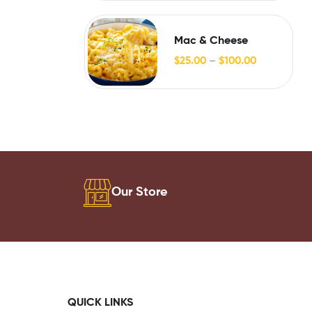
Mac & Cheese
$
25.00
–
$
100.00
Our Store
QUICK LINKS