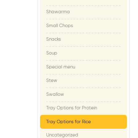
Shawarma
Small Chops
Snacks
Soup
Special menu
Stew
Swallow
Tray Options for Protein
Tray Options for Rice
Uncategorized