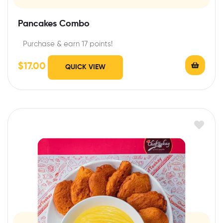
Pancakes Combo
Purchase & earn 17 points!
$
17.00
QUICK VIEW