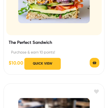
The Perfect Sandwich
Purchase & earn 10 points!
$
10.00
QUICK VIEW