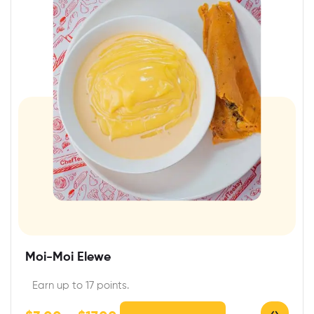
Moi-Moi Elewe
Earn up to 17 points.