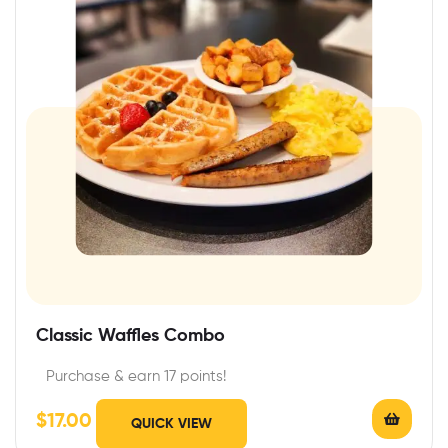
Classic Waffles Combo
Purchase & earn 17 points!
$
17.00
QUICK VIEW