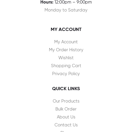
Hours:
12:00pm – 9:00pm
Monday to Saturday
MY ACCOUNT
My Account
My Order History
Wishlist
Shopping Cart
Privacy Policy
QUICK LINKS
Our Products
Bulk Order
About Us
Contact Us