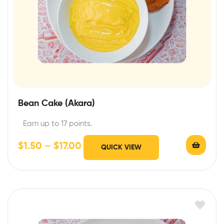
Bean Cake (Akara)
Earn up to 17 points.
$
1.50
–
$
17.00
QUICK VIEW