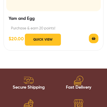
Yam and Egg
Purchase & earn 20 points!
$
20.00
QUICK VIEW
Secure Shipping
Fast Delivery