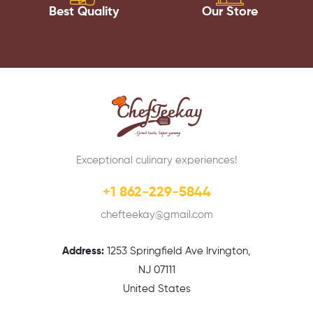
Best Quality
Our Store
Exceptional culinary experiences!
+1 862-229-5844
chefteekay@gmail.com
Address:
1
253 Springfield Ave Irvington,
NJ 07111
United States