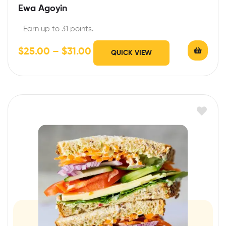
Ewa Agoyin
Earn up to 31 points.
$
25.00
–
$
31.00
QUICK VIEW