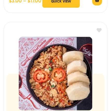
$
3.00
–
$
17.00
QUICK VIEW