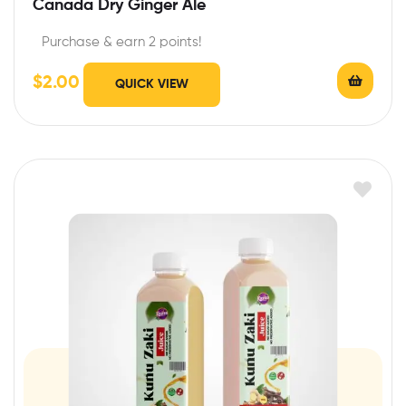
Canada Dry Ginger Ale
Purchase & earn 2 points!
$
2.00
QUICK VIEW