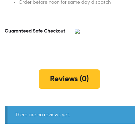
Order before noon for same day dispatch
Guaranteed Safe Checkout
Reviews (0)
There are no reviews yet.