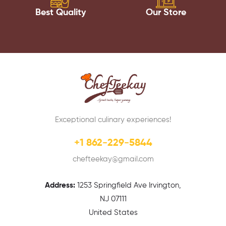
Best Quality
Our Store
Exceptional culinary experiences!
+1 862-229-5844
chefteekay@gmail.com
Address:
1
253 Springfield Ave Irvington,
NJ 07111
United States