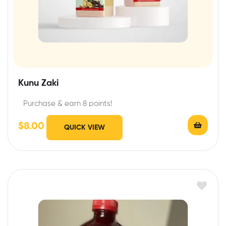
Kunu Zaki
Purchase & earn 8 points!
$
8.00
QUICK VIEW