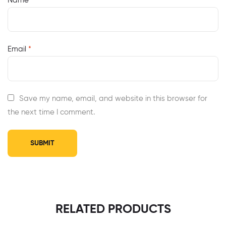
Name
*
Email
*
Save my name, email, and website in this browser for
the next time I comment.
RELATED PRODUCTS