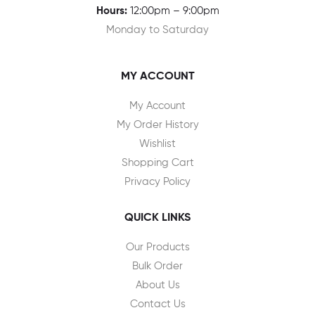
Hours:
12:00pm – 9:00pm
Monday to Saturday
MY ACCOUNT
My Account
My Order History
Wishlist
Shopping Cart
Privacy Policy
QUICK LINKS
Our Products
Bulk Order
About Us
Contact Us