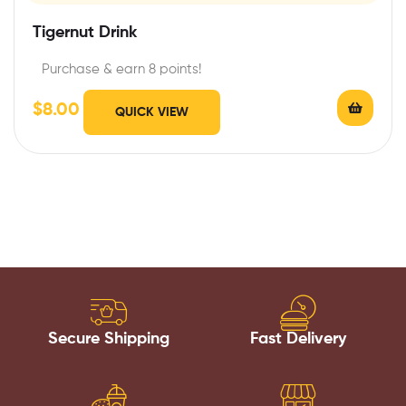
Tigernut Drink
Purchase & earn 8 points!
$
8.00
QUICK VIEW
Secure Shipping
Fast Delivery