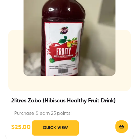
2litres Zobo (Hibiscus Healthy Fruit Drink)
Purchase & earn 25 points!
$
25.00
QUICK VIEW