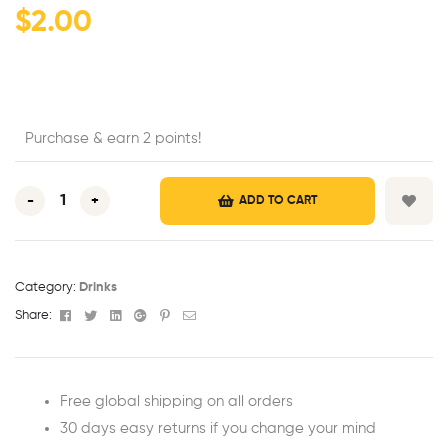
$
2.00
Purchase & earn 2 points!
-
+
ADD TO CART
Category:
Drinks
Facebook
Twitter
Linkedin
Google+
Pinterest
Email
Share:
Free global shipping on all orders
30 days easy returns if you change your mind