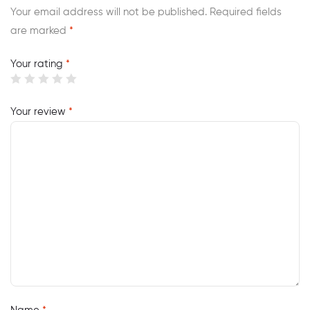
Your email address will not be published.
Required fields
are marked
*
Your rating
*
Your review
*