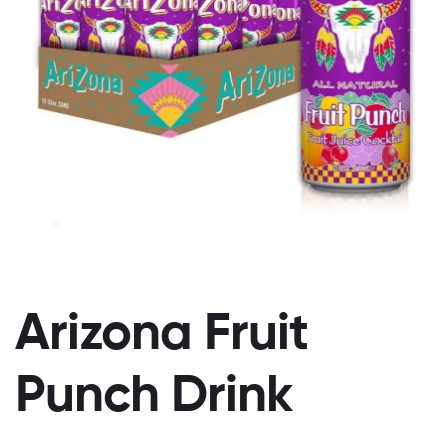
Arizona Fruit
Punch Drink