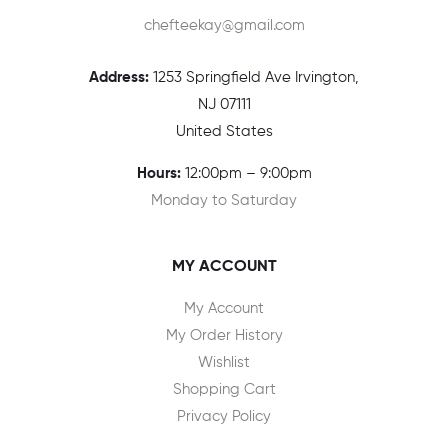
chefteekay@gmail.com
Address:
1
253 Springfield Ave Irvington,
NJ 07111
United States
Hours:
12:00pm – 9:00pm
Monday to Saturday
MY ACCOUNT
My Account
My Order History
Wishlist
Shopping Cart
Privacy Policy