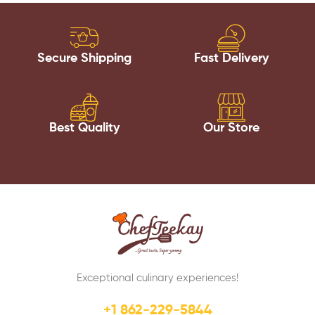
Secure Shipping
Fast Delivery
Best Quality
Our Store
Exceptional culinary experiences!
+1 862-229-5844