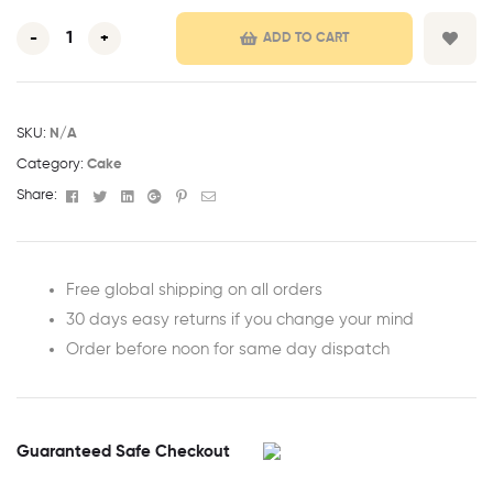
-
+
ADD TO CART
SKU:
N/A
Category:
Cake
Facebook
Twitter
Linkedin
Google+
Pinterest
Email
Share:
Free global shipping on all orders
30 days easy returns if you change your mind
Order before noon for same day dispatch
Guaranteed Safe Checkout