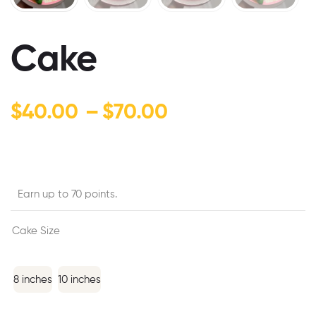
Cake
$
40.00
–
$
70.00
Earn up to 70 points.
Cake Size
8 inches
10 inches