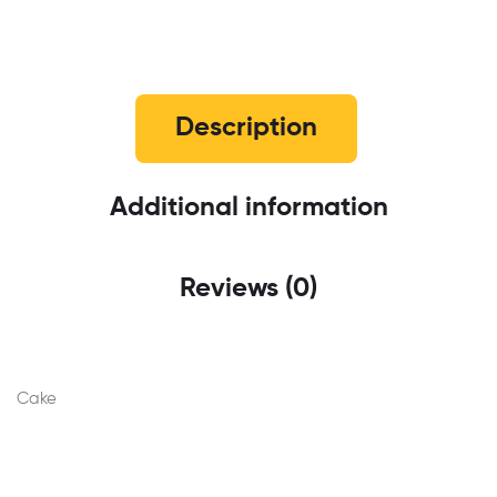
Description
Additional information
Reviews (0)
Cake