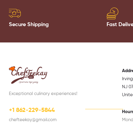
Secure Shipping
Fast Deliv
Addr
Irvin
NJ 07
Exceptional culinary experiences!
Unit
+1 862-229-5844
Hours
chefteekay@gmail.com
Mond