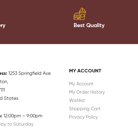
ery
Best Quality
MY ACCOUNT
ess:
1
253 Springfield Ave
gton,
My Account
111
My Order History
ed States
Wishlist
Shopping Cart
:
12:00pm – 9:00pm
Privacy Policy
ay to Saturday