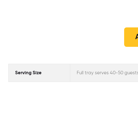
Serving Size
Full tray serves 40-50 guest