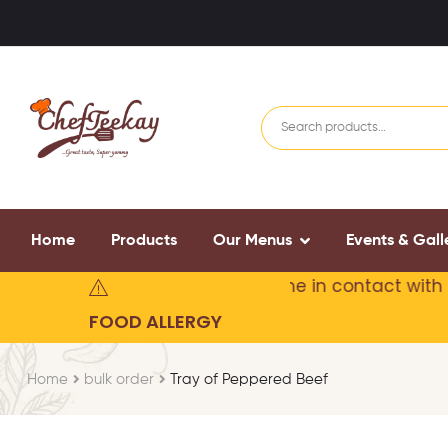
Home
Products
Our Menus
Events & Gall
may contain or
may have come in contact with food 
FOOD ALLERGY
Home
bulk order
Tray of Peppered Beef