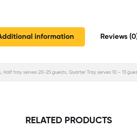
Additional information
Reviews (0
s, Half tray serves 20-25 guests, Quarter Tray serves 10 – 13 gue
RELATED PRODUCTS