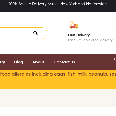
100% Secure Delivery Across New York and Nationwide.
Fast Delivery
Fast & reliable order delivery
ery
Blog
About
Contact us
allergies including
eggs, fish, milk, peanuts, sesame