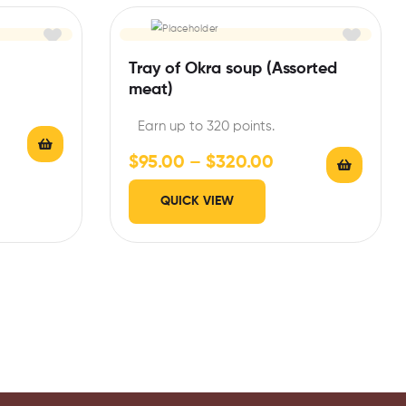
Tray of Okra soup (Assorted
meat)
Earn up to 320 points.
$
95.00
–
$
320.00
QUICK VIEW