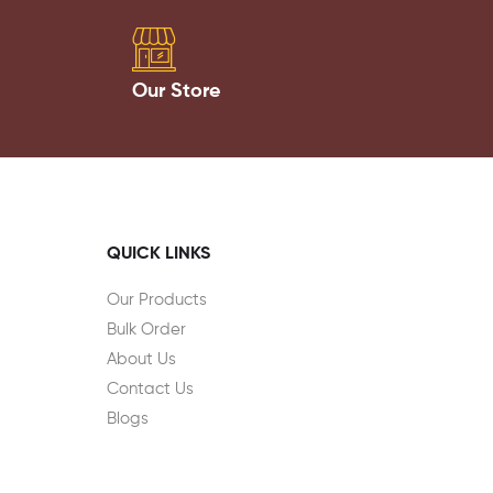
Our Store
QUICK LINKS
Our Products
Bulk Order
About Us
Contact Us
Blogs