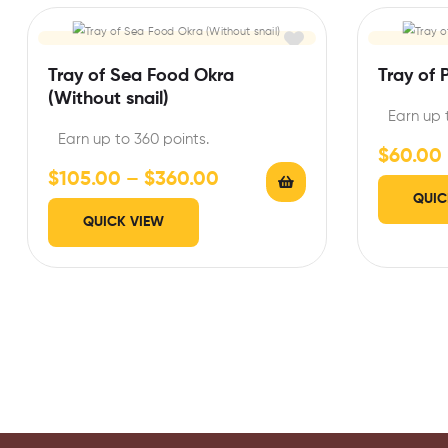
Tray of Sea Food Okra
Tray of 
(Without snail)
Earn up 
Earn up to 360 points.
$
60.00
$
105.00
–
$
360.00
QUIC
QUICK VIEW