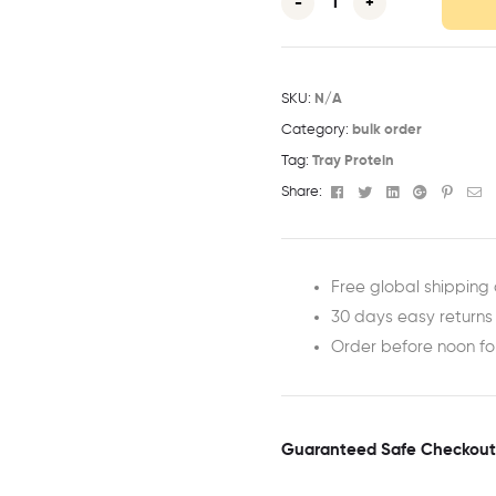
-
+
SKU:
N/A
Category:
bulk order
Tag:
Tray Protein
Facebook
Twitter
Linkedin
Google+
Pinter
Em
Share:
Free global shipping 
30 days easy returns
Order before noon f
Guaranteed Safe Checkout