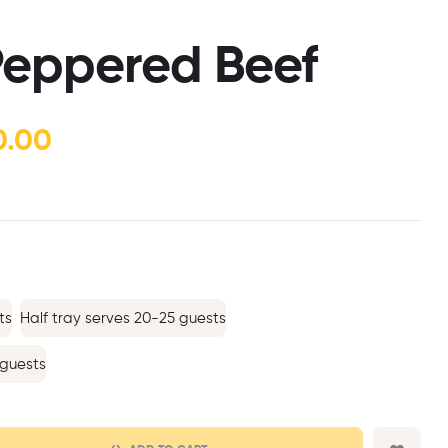
$
$
80.00
120.00
–
–
$
$
260.00
420.00
 Peppered Beef
0.00
ts
Half tray serves 20-25 guests
 guests