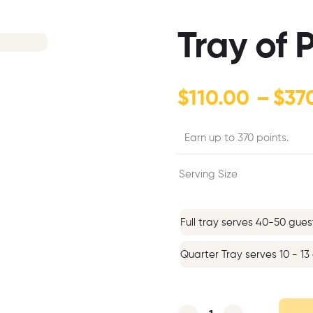
Tray of
$
110.00
–
$
37
Earn up to 370 points.
Serving Size
Full tray serves 40-50 gues
Quarter Tray serves 10 - 13