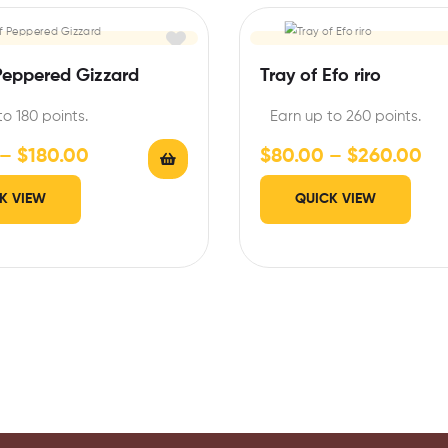
Peppered Gizzard
Tray of Efo riro
to 180 points.
Earn up to 260 points.
–
$
180.00
$
80.00
–
$
260.00
K VIEW
QUICK VIEW