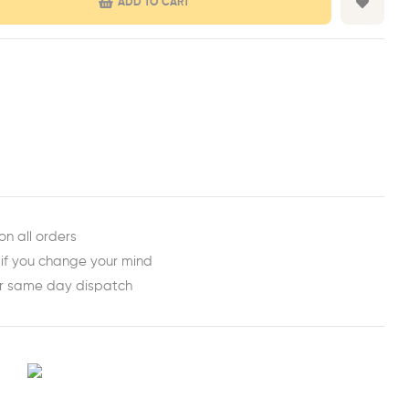
ADD TO CART
est
ail
on all orders
 if you change your mind
or same day dispatch