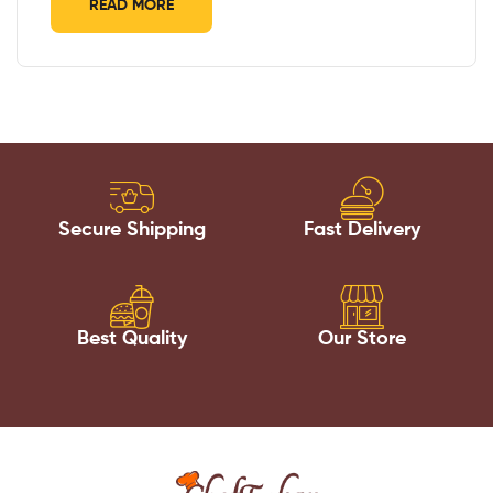
READ MORE
Secure Shipping
Fast Delivery
Best Quality
Our Store