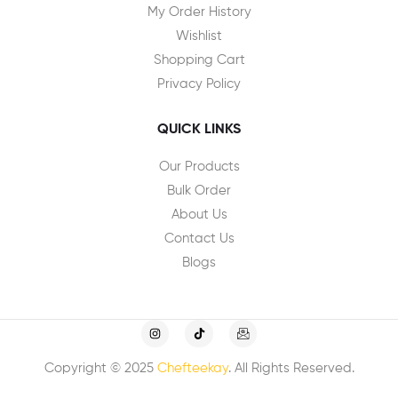
My Order History
Wishlist
Shopping Cart
Privacy Policy
QUICK LINKS
Our Products
Bulk Order
About Us
Contact Us
Blogs
Copyright © 2025
Chefteekay
. All Rights Reserved.