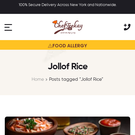
100% Secure Delivery Across New York and Nationwide.
 any of our products may contain or
may have come in contact with fo
FOOD ALLERGY
Jollof Rice
Home
Posts tagged “Jollof Rice”