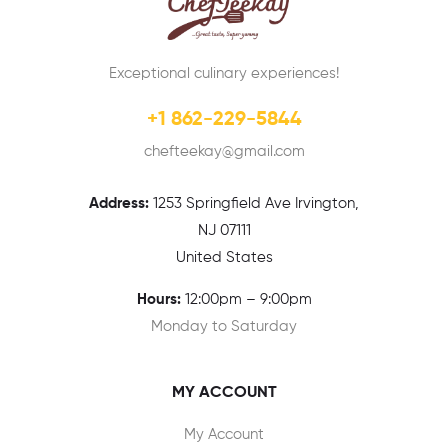
Exceptional culinary experiences!
+1 862-229-5844
chefteekay@gmail.com
Address:
1
253 Springfield Ave Irvington,
NJ 07111
United States
Hours:
12:00pm – 9:00pm
Monday to Saturday
MY ACCOUNT
My Account