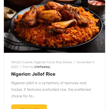
African Cuisine
,
Nigerian Food
,
Rice Dishes
November 9,
2023
Post by
chefteekay
Nigerian Jollof Rice
Nigerian jollof is a symphony of textures and
tastes. It features parboiled rice, the preferred
choice for its…