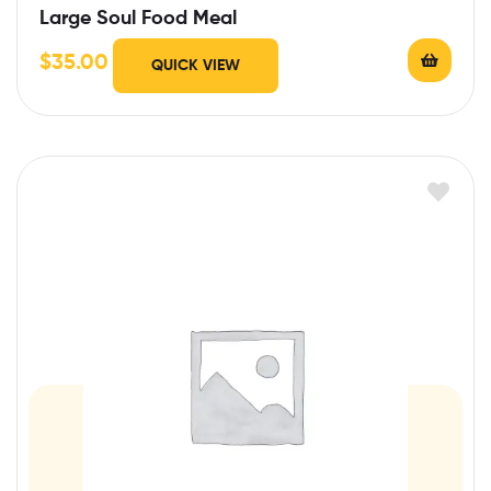
Large Soul Food Meal
$
35.00
QUICK VIEW