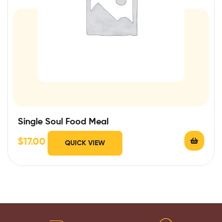
Single Soul Food Meal
$
17.00
QUICK VIEW