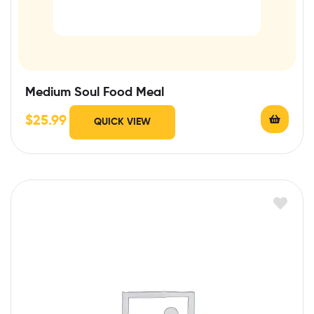
Medium Soul Food Meal
$
25.99
QUICK VIEW