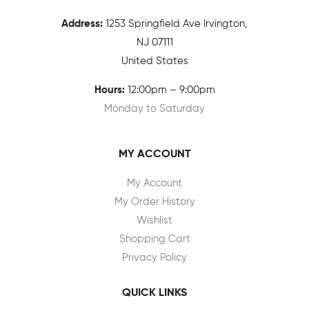
Address:
1
253 Springfield Ave Irvington,
NJ 07111
United States
Hours:
12:00pm – 9:00pm
Monday to Saturday
MY ACCOUNT
My Account
My Order History
Wishlist
Shopping Cart
Privacy Policy
QUICK LINKS