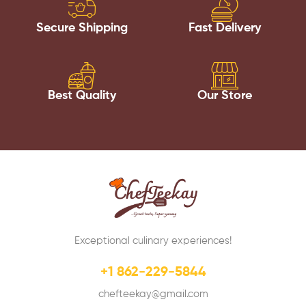
Secure Shipping
Fast Delivery
Best Quality
Our Store
Exceptional culinary experiences!
+1 862-229-5844
chefteekay@gmail.com